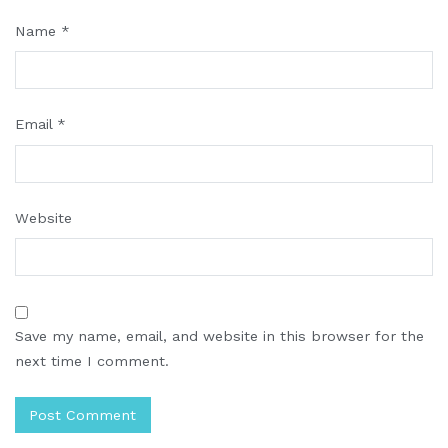
Name
*
Email
*
Website
Save my name, email, and website in this browser for the
next time I comment.