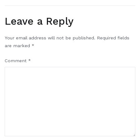
Leave a Reply
Your email address will not be published.
Required fields
are marked
*
Comment
*