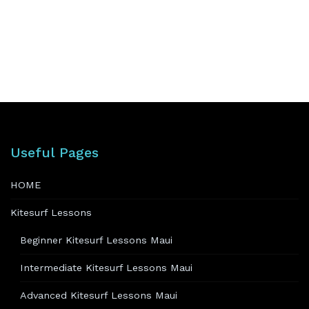
Useful Pages
HOME
Kitesurf Lessons
Beginner Kitesurf Lessons Maui
Intermediate Kitesurf Lessons Maui
Advanced Kitesurf Lessons Maui