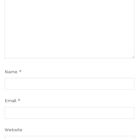
Name
*
Email
*
Website