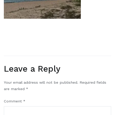
Leave a Reply
Your email address will not be published.
Required fields
are marked
*
Comment
*