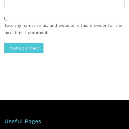
Save my name, email, and website in this browser for the
next time I comment.
Useful Pages