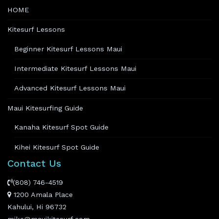
HOME
Kitesurf Lessons
Beginner Kitesurf Lessons Maui
Intermediate Kitesurf Lessons Maui
Advanced Kitesurf Lessons Maui
Maui Kitesurfing Guide
Kanaha Kitesurf Spot Guide
Kihei Kitesurf Spot Guide
Contact Us
(808) 746-4519
1200 Amala Place
Kahului, Hi 96732