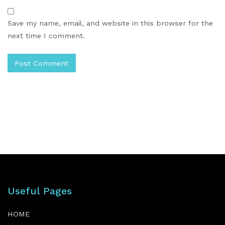
Save my name, email, and website in this browser for the
next time I comment.
Useful Pages
HOME