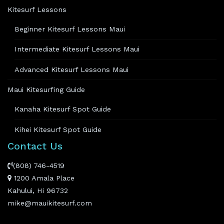
Kitesurf Lessons
Beginner Kitesurf Lessons Maui
Intermediate Kitesurf Lessons Maui
Advanced Kitesurf Lessons Maui
Maui Kitesurfing Guide
Kanaha Kitesurf Spot Guide
Kihei Kitesurf Spot Guide
Contact Us
(808) 746-4519
1200 Amala Place
Kahului, Hi 96732
mike@mauikitesurf.com