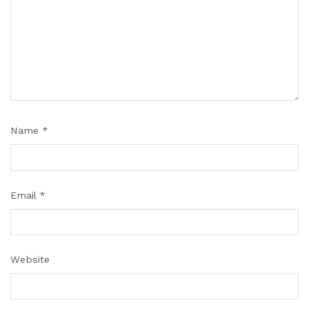
Name
*
Email
*
Website