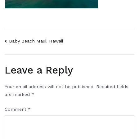
Baby Beach Maui, Hawaii
Leave a Reply
Your email address will not be published.
Required fields
are marked
*
Comment
*